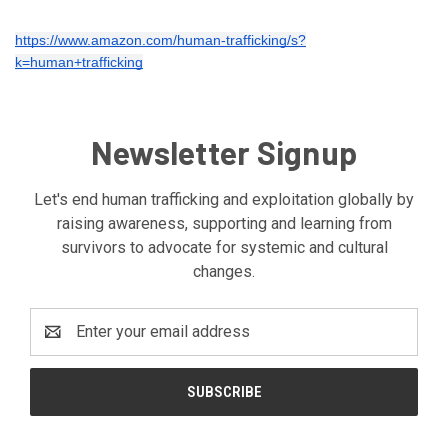
https://www.amazon.com/human-trafficking/s?
k=human+trafficking
Newsletter Signup
Let's end human trafficking and exploitation globally by
raising awareness, supporting and learning from
survivors to advocate for systemic and cultural
changes.
Email
Address