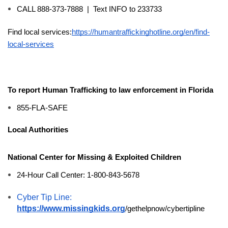
CALL 888-373-7888  |  Text INFO to 233733
Find local services:
https://humantraffickinghotline.org/en/find-
local-services
To report 
Human 
Trafficking
 to law enforcement in Florida
855-FLA-SAFE
Local Authorities
National Center for Missing & Exploited Children
24-Hour Call Center: 1-800-843-5678
Cyber Tip Line: 
https://www.missingkids.org
/gethelpnow/cybertipline