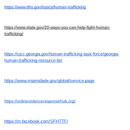
https://www.dhs.gov/topics/human-trafficking
https://www.state.gov/20-ways-you-can-help-fight-human-
trafficking/
https://cjcc.georgia.gov/human-trafficking-task-force/georgia-
human-trafficking-resource-list
https://www.miamidade.gov/global/service.page
https://onlineviolenceresponsehub.org/
https://m.facebook.com/SFHTTF/