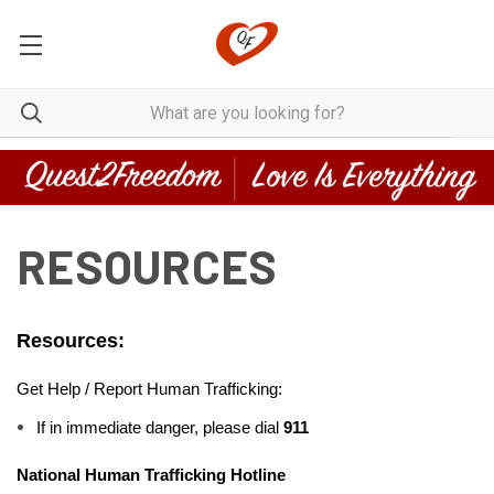
RESOURCES
Resources:
Get Help / Report Human Trafficking:
If in immediate danger, please dial
 911
National Human Trafficking Hotline 