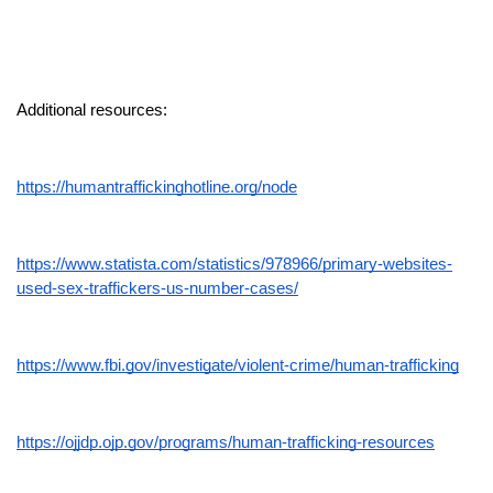
Additional resources:
https://humantraffickinghotline.org/node
https://www.statista.com/statistics/978966/primary-websites-
used-sex-traffickers-us-number-cases/
https://www.fbi.gov/investigate/violent-crime/human-trafficking
https://ojjdp.ojp.gov/programs/human-trafficking-resources