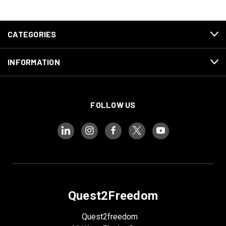
CATEGORIES
INFORMATION
FOLLOW US
Quest2Freedom
Quest2freedom