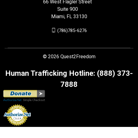
66 West Flagler Street
Suite 900
Miami, FL 33130
(786)785-6276
© 2026 Quest2Freedom
Human Trafficking Hotline: (888) 373-
7888