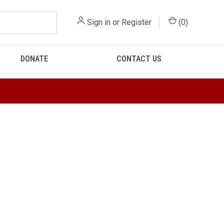
Sign in
or
Register
(
0
)
DONATE
CONTACT US