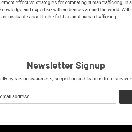
ent effective strategies for combating human trafficking. In addi
is knowledge and expertise with audiences around the world. Wit
 an invaluable asset to the fight against human trafficking.
Newsletter Signup
bally by raising awareness, supporting and learning from survivo