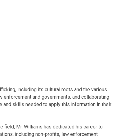
king, including its cultural roots and the various
aw enforcement and governments, and collaborating
 and skills needed to apply this information in their
e field, Mr. Williams has dedicated his career to
ations, including non-profits, law enforcement