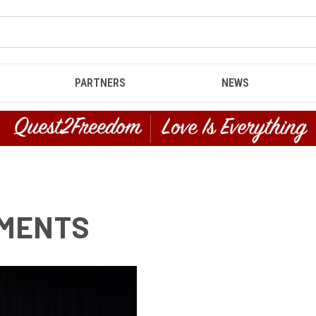
PARTNERS
NEWS
EMENTS