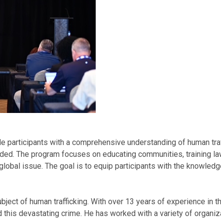
participants with a comprehensive understanding of human traffic
nded. The program focuses on educating communities, training l
global issue. The goal is to equip participants with the knowledge
bject of human trafficking. With over 13 years of experience in th
 this devastating crime. He has worked with a variety of organiz