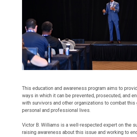
This education and awareness program aims to provide 
ways in which it can be prevented, prosecuted, and e
with survivors and other organizations to combat this 
personal and professional lives.
Victor B. Williams is a well-respected expert on the su
raising awareness about this issue and working to end