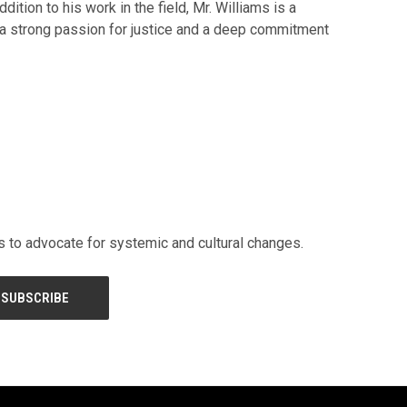
tion to his work in the field, Mr. Williams is a
h a strong passion for justice and a deep commitment
rs to advocate for systemic and cultural changes.