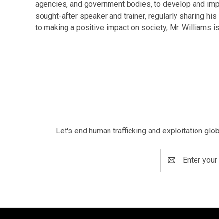
agencies, and government bodies, to develop and implem
sought-after speaker and trainer, regularly sharing h
to making a positive impact on society, Mr. Williams is
Let's end human trafficking and exploitation glo
Email
Address