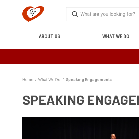
ABOUT US
WHAT WE DO
Home
What We Do
Speaking Engagements
SPEAKING ENGAG