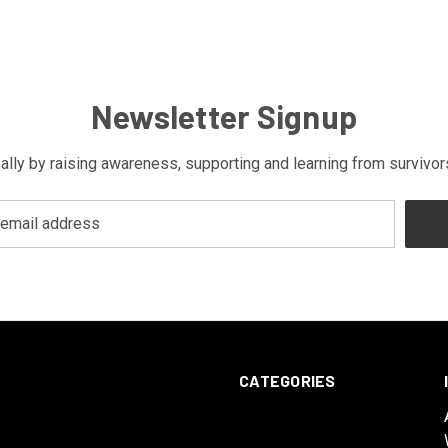
Newsletter Signup
bally by raising awareness, supporting and learning from survivo
CATEGORIES