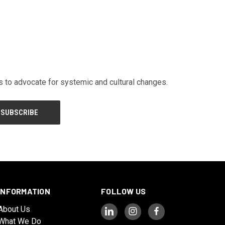
rs to advocate for systemic and cultural changes.
INFORMATION
FOLLOW US
About Us
What We Do