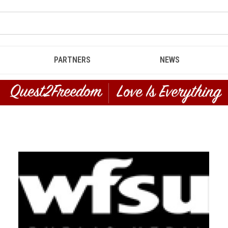
PARTNERS
NEWS