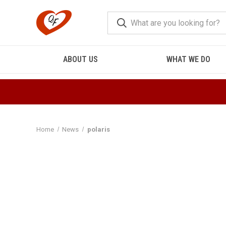
ABOUT US
WHAT WE DO
Home
News
polaris