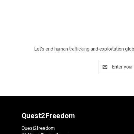
Let's end human trafficking and exploitation glo
Email
Address
Quest2Freedom
Quest2freedom