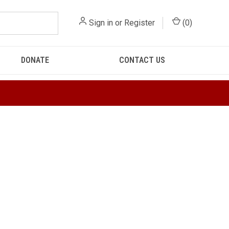
Sign in
or
Register
(
0
)
DONATE
CONTACT US