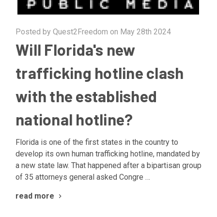
Posted by Quest2Freedom on May 28th 2024
Will Florida's new
trafficking hotline clash
with the established
national hotline?
Florida is one of the first states in the country to
develop its own human trafficking hotline, mandated by
a new state law. That happened after a bipartisan group
of 35 attorneys general asked Congre …
read more